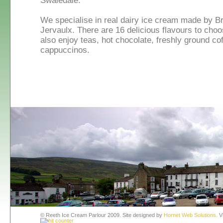
Swaledale.
We specialise in real dairy ice cream made by B
Jervaulx. There are 16 delicious flavours to cho
also enjoy teas, hot chocolate, freshly ground cof
cappuccinos.
© Reeth Ice Cream Parlour 2009. Site designed by
Hornet Web Solutions.
Vi