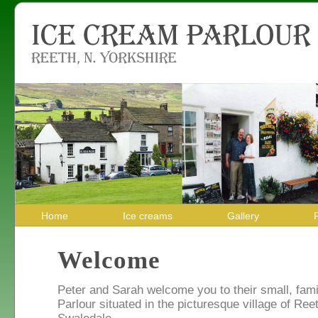
Home
Ice creams
Gallery
Welcome
Peter and Sarah welcome you to their small, fam
Parlour situated in the picturesque village of Reet